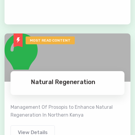
MOST READ CONTENT
Natural Regeneration
Management Of Prosopis to Enhance Natural
Regeneration In Northern Kenya
View Details