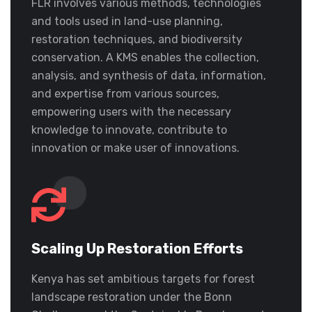
FLR involves various methods, technologies
and tools used in land-use planning,
restoration techniques, and biodiversity
conservation. A KMS enables the collection,
analysis, and synthesis of data, information,
and expertise from various sources,
empowering users with the necessary
knowledge to innovate, contribute to
innovation or make user of innovations.
Scaling Up Restoration Efforts
Kenya has set ambitious targets for forest
landscape restoration under the Bonn