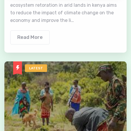
ecosystem retoration in arid lands in kenya aims
to reduce the impact of climate change on the
economy and improve the li…
Read More
LATEST