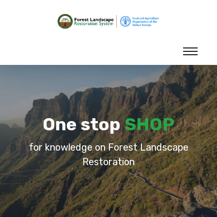
One stop
SHOP
for knowledge on Forest Landscape
Restoration