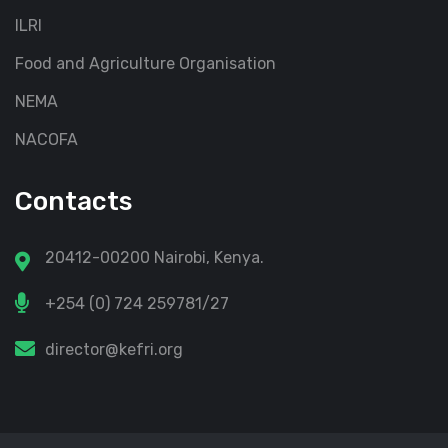
ILRI
Food and Agriculture Organisation
NEMA
NACOFA
Contacts
20412-00200 Nairobi, Kenya.
+254 (0) 724 259781/27
director@kefri.org