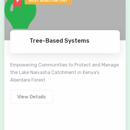
MOST READ CONTENT
Tree-Based Systems
Empowering Communities to Protect and Manage
the Lake Naivasha Catchment in Kenya's
Aberdare Forest
View Details