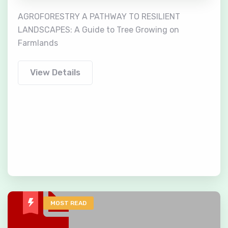
AGROFORESTRY A PATHWAY TO RESILIENT
LANDSCAPES: A Guide to Tree Growing on
Farmlands
View Details
MOST READ