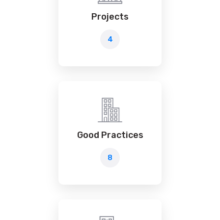
Projects
4
Good Practices
8