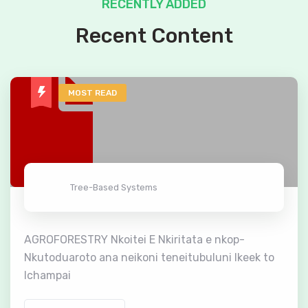
RECENTLY ADDED
Recent Content
MOST READ
Tree-Based Systems
AGROFORESTRY Nkoitei E Nkiritata e nkop-
Nkutoduaroto ana neikoni teneitubuluni lkeek to
lchampai