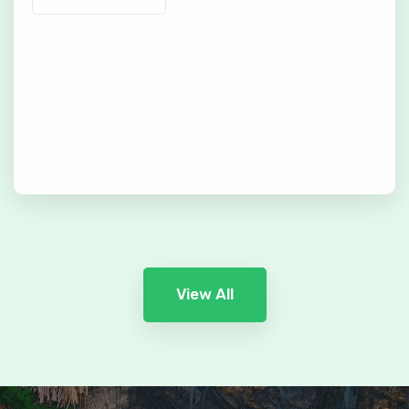
View All