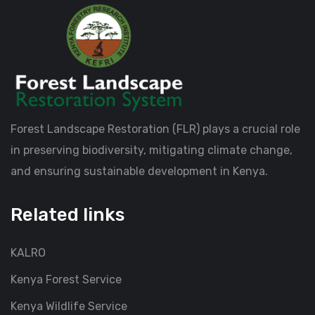
Forest Landscape Restoration (FLR) plays a crucial role
in preserving biodiversity, mitigating climate change,
and ensuring sustainable development in Kenya.
Related links
KALRO
Kenya Forest Service
Kenya Wildlife Service