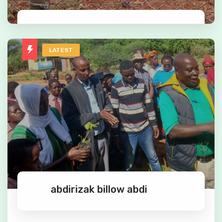
Mary Chege
LATEST
Kenya's premier conservation education facility,
one of a kind.
Read More
abdirizak billow abdi