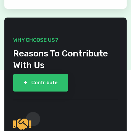
WHY CHOOSE US?
View All
Reasons To Contribute
With Us
+
Contribute