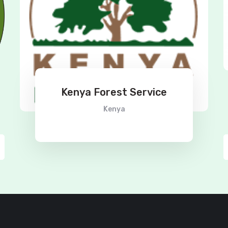
Kenya Forest Service
Kenya