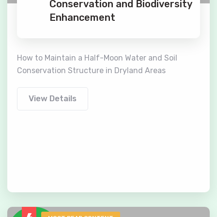
Conservation and Biodiversity
Enhancement
How to Maintain a Half-Moon Water and Soil
Conservation Structure in Dryland Areas
View Details