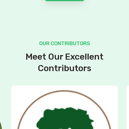
OUR CONTRIBUTORS
Meet Our Excellent
Contributors