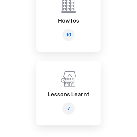
HowTos
10
Lessons Learnt
7