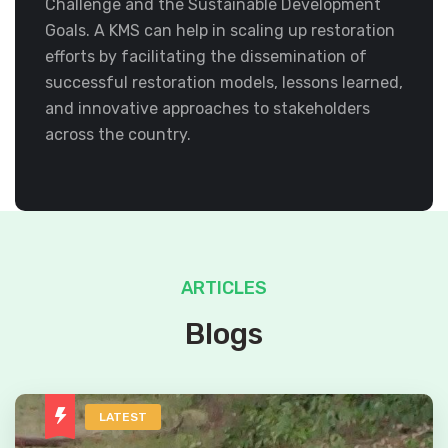
Challenge and the Sustainable Development
Goals. A KMS can help in scaling up restoration
efforts by facilitating the dissemination of
successful restoration models, lessons learned,
and innovative approaches to stakeholders
across the country.
ARTICLES
Blogs
LATEST