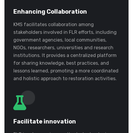
Enhancing Collaboration
KMS facilitates collaboration among
stakeholders involved in FLR efforts, including
government agencies, local communities,
NGOs, researchers, universities and research
institutions. It provides a centralized platform
for sharing knowledge, best practices, and
lessons learned, promoting a more coordinated
and holistic approach to restoration activities.
Facilitate innovation