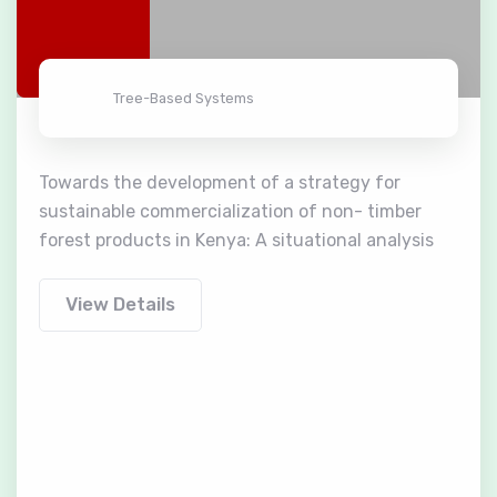
Tree-Based Systems
Towards the development of a strategy for
sustainable commercialization of non- timber
forest products in Kenya: A situational analysis
View Details