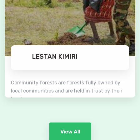
LESTAN KIMIRI
Community forests are forests fully owned by
local communities and are held in trust by their
local governments.
Read More
View All