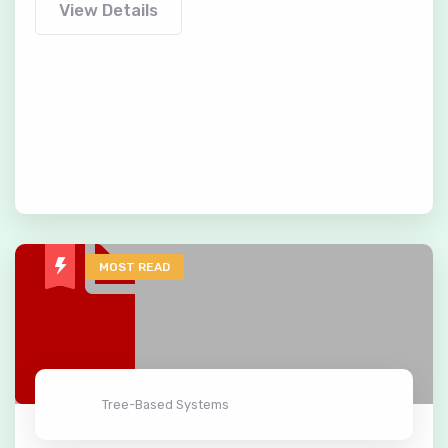
View Details
MOST READ
Tree-Based Systems