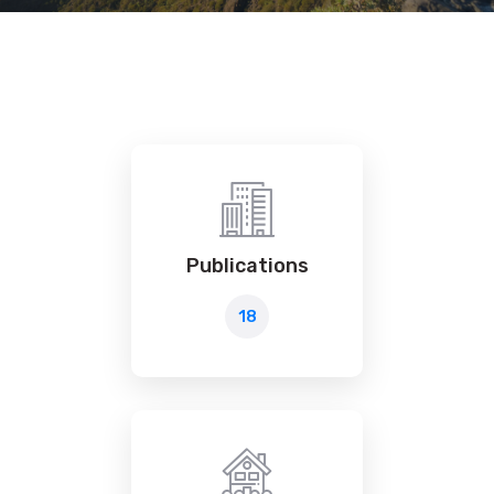
Publications
18