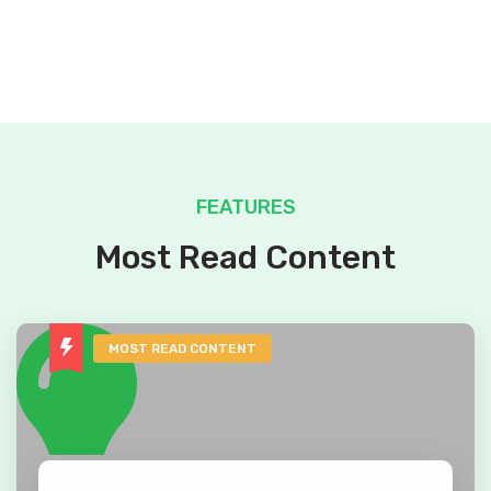
FEATURES
Most Read Content
MOST READ CONTENT