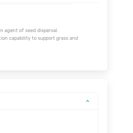
n agent of seed dispersal.
ion capability to support grass and