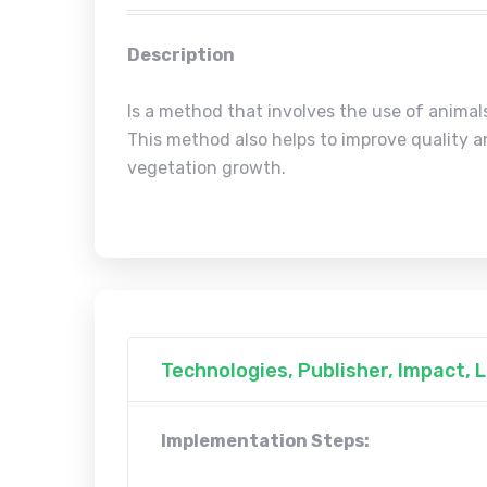
Description
Is a method that involves the use of animal
This method also helps to improve quality a
vegetation growth.
Technologies, Publisher, Impact,
Implementation Steps: