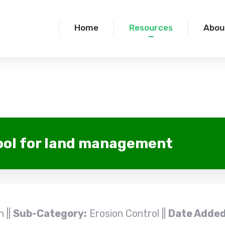
Home
Resources
Abou
ool for land management
 ||
Sub-Category:
Erosion Control ||
Date Added