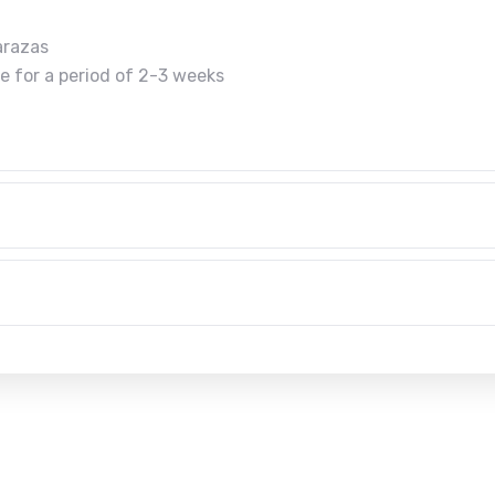
arazas
te for a period of 2-3 weeks