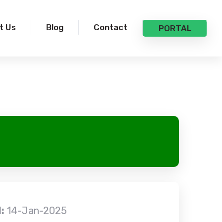
t Us
Blog
Contact
PORTAL
:
14-Jan-2025