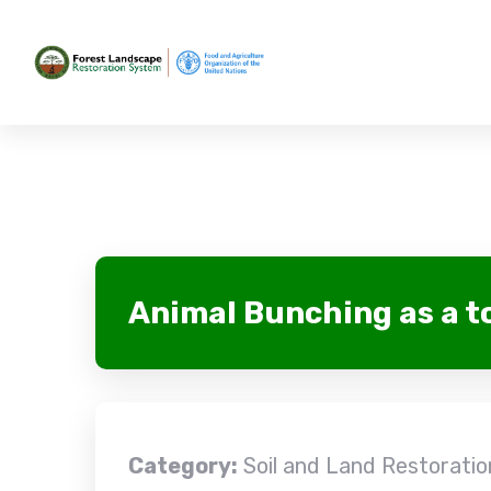
Animal Bunching as a t
Category:
Soil and Land Restoration