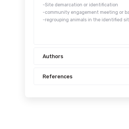
-Site demarcation or identification
-community engagement meeting or b
-regrouping animals in the identified si
Authors
References