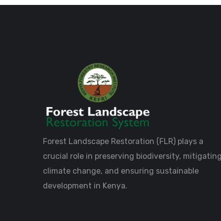
Forest Landscape Restoration (FLR) plays a
crucial role in preserving biodiversity, mitigatin
climate change, and ensuring sustainable
development in Kenya.