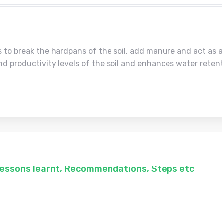
s to break the hardpans of the soil, add manure and act as a
nd productivity levels of the soil and enhances water retent
 Lessons learnt, Recommendations, Steps etc