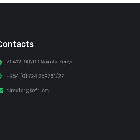
Contacts
20412-00200 Nairobi, Kenya.
+254 (0) 724 259781/27
director@kefri.org