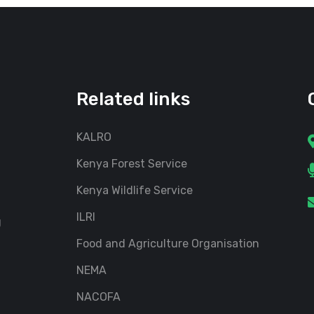
Related links
KALRO
Kenya Forest Service
Kenya Wildlife Service
ILRI
g
Food and Agriculture Organisation
NEMA
NACOFA